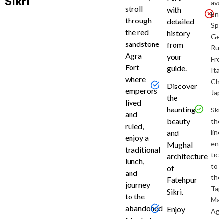
Sikri
bright
av
stroll
with
and
En
through
detailed
early
Sp
the red
history
with
Ge
sandstone
from
a
Ru
Agra
private
your
Fr
pickup
Fort
guide.
Ita
at
where
Ch
Discover
approxima
emperors
Ja
the
6:00
lived
haunting
am
,
Sk
and
either
beauty
th
ruled,
from
lin
and
enjoy a
your
en
Mughal
traditional
hotel,
ti
architecture
lunch,
train
to
of
and
station,
th
Fatehpur
journey
or
Ta
Sikri.
airport
to the
Ma
in
abandoned
Enjoy
Ag
Agra.