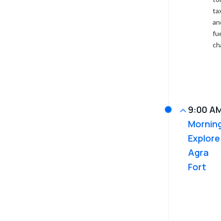
entrance
ta
via
an
golf
cart
fu
or
ch
battery
bus.
9:00 AM
Mornin
Explore
Agra
Fort
Next,
visit
the