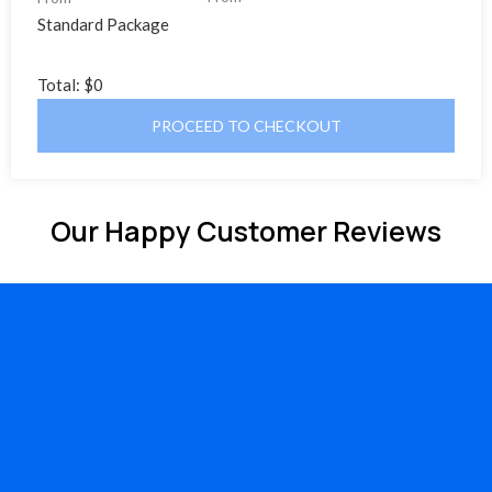
Standard Package
Total:
$0
PROCEED TO CHECKOUT
Our Happy Customer Reviews