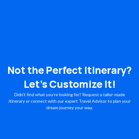
Not the Perfect Itinerary?
Let’s Customize It!
Didn’t find what you’re looking for? Request a tailor-made
itinerary or connect with our expert Travel Advisor to plan your
dream journey your way.