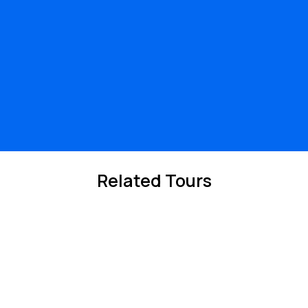
Related Tours
10%
Off