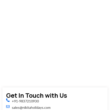
afternoon
You'll
be
dropped
off
at
your
hotel,
train
station,
or
airport,
concludin
your
tour.
Get In Touch with Us
+91-9837210930
sales@nikitaholidays.com