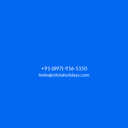
+91-(897)-916-5150
hello@nikitaholidays.com