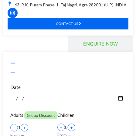
63, R.K. Puram Phase-1, Taj Nagri, Agra 282001 (U.P.) INDIA
CONTACT US
BOOK TOUR
ENQUIRE NOW
—
—
Date
Adults
Children
Group Discount
0
1
−
+
−
+
From —
From —