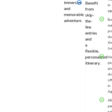
immersive
will
Benefit
in
enrich
and
from
ag
your
memorable
skip-
experienc
Bo
adventure.
the-
with
wa
line
stories
pr
entries
of
du
and
its
th
a
romantic
to
flexible,
history
personalized
Ho
and
pi
itinerary.
architectu
genius.
an
Enjoy
dr
access
of
to
in
and
Ag
from
All
the
pa
monumen
tol