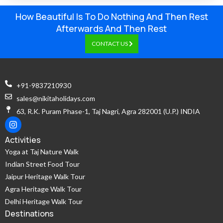
How Beautiful Is To Do Nothing And Then Rest
Afterwards And Then Rest
CONTACT US
+91-9837210930
sales@nikitaholidays.com
63, R.K. Puram Phase-1, Taj Nagri, Agra 282001 (U.P.) INDIA
Activities
Yoga at Taj Nature Walk
Indian Street Food Tour
Jaipur Heritage Walk Tour
Agra Heritage Walk Tour
Delhi Heritage Walk Tour
Destinations