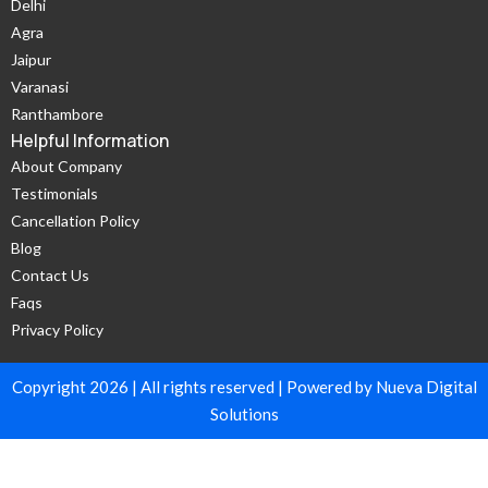
Delhi
Agra
Jaipur
Varanasi
Ranthambore
Helpful Information
About Company
Testimonials
Cancellation Policy
Blog
Contact Us
Faqs
Privacy Policy
Copyright 2026 | All rights reserved | Powered by Nueva Digital
Solutions