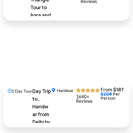
Reviews
Tour to
Agra and
Jaipur from
Delhi by Car
10%
Off
From
$187
Day Trip
Haridwar
1 Day Tour
$208
Per
1640+
Person
to
Reviews
Haridw
ar from
Delhi by
Train