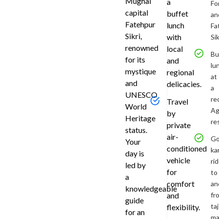
Mughal
a
Fo
Travel
capital
buffet
an
in
Fatehpur
lunch
Fa
comfort
Sikri,
with
Sik
via
renowned
local
an
Bu
for its
and
air-
lu
mystique
regional
condition
at
and
delicacies.
vehicle
a
UNESCO
to
re
Travel
reach
World
Ag
by
the
Heritage
re
private
Taj
status.
air-
Mahal
Go
Your
conditioned
in
ka
day is
time
vehicle
ri
led by
for
for
to
a
sunrise.
comfort
an
knowledgeable
A
fr
and
guide
private
taj
flexibility.
for an
guide
ma