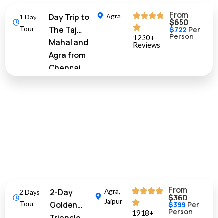
From
Day Trip to
Agra
1 Day
$650
Tour
The Taj
$722
Per
Person
1230+
Mahal and
Reviews
Agra from
Chennai
with Return
Flights
10%
Off
From
2-Day
Agra
,
2 Days
$360
Jaipur
Tour
Golden
$399
Per
Person
1918+
Triangle