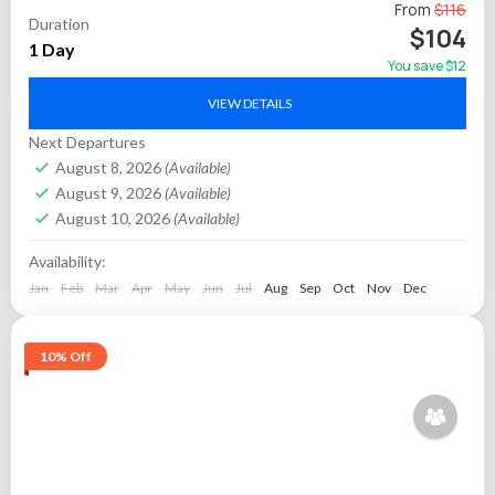
Discover the majestic allure of Rajasthan’s “Blue City”—
From
$116
Duration
Jodhpur—with a private guided full-day tour that takes you
$104
1 Day
through its most celebrated monuments, vibrant markets,
You save $12
and historic...
Jaipur
VIEW DETAILS
Next Departures
August 8, 2026
(Available)
August 9, 2026
(Available)
August 10, 2026
(Available)
Availability:
Jan
Feb
Mar
Apr
May
Jun
Jul
Aug
Sep
Oct
Nov
Dec
10% Off