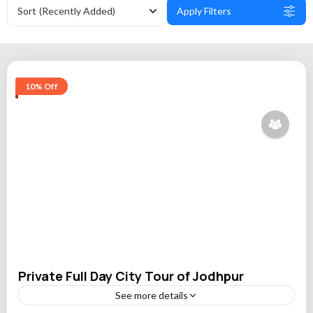
Sort
(Recently Added)
Apply Filters
10% Off
Private Full Day City Tour of Jodhpur
See more details