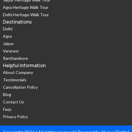
Agra Heritage Walk Tour
Delhi Heritage Walk Tour
Destinations
Delhi
Agra
Jaipur
Varanasi
Ranthambore
Helpful Information
About Company
Testimonials
Cancellation Policy
Blog
Contact Us
Faqs
Privacy Policy