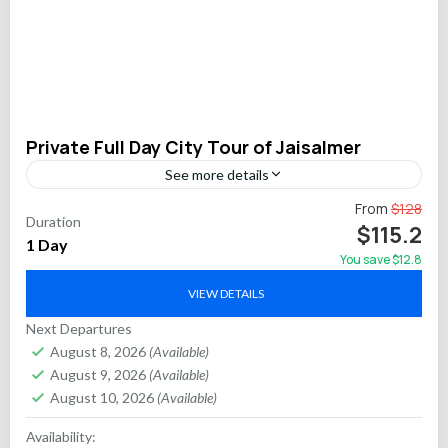
Private Full Day City Tour of Jaisalmer
See more details
Enter the heart of Rajasthan’s “Golden City” with an
From
$128
Duration
immersive private full-day tour of Jaisalmer. Journey across
$115.2
1 Day
centuries inside the UNESCO World Heritage-listed living
You save $12.8
fort,...
Jaipur
VIEW DETAILS
Next Departures
August 8, 2026
(Available)
August 9, 2026
(Available)
August 10, 2026
(Available)
Availability: