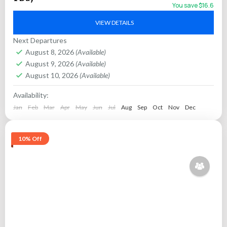
culture, and scenic lake vistas. Glide...
You save $16.6
Jaipur
VIEW DETAILS
Next Departures
August 8, 2026
(Available)
August 9, 2026
(Available)
August 10, 2026
(Available)
Availability:
Jan
Feb
Mar
Apr
May
Jun
Jul
Aug
Sep
Oct
Nov
Dec
10% Off