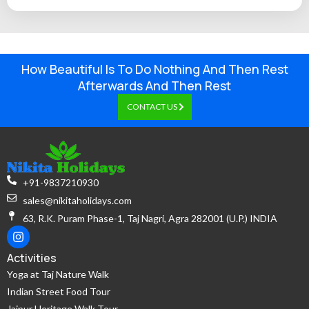
How Beautiful Is To Do Nothing And Then Rest
Afterwards And Then Rest
CONTACT US
+91-9837210930
sales@nikitaholidays.com
63, R.K. Puram Phase-1, Taj Nagri, Agra 282001 (U.P.) INDIA
Activities
Yoga at Taj Nature Walk
Indian Street Food Tour
Jaipur Heritage Walk Tour