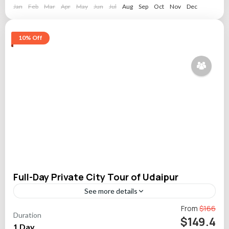
Jan
Feb
Mar
Apr
May
Jun
Jul
Aug
Sep
Oct
Nov
Dec
10% Off
Full-Day Private City Tour of Udaipur
See more details
Uncover the charm of Udaipur with a private guided city tour
From
$166
Duration
that showcases royal palaces, tranquil gardens, vibrant folk
$149.4
1 Day