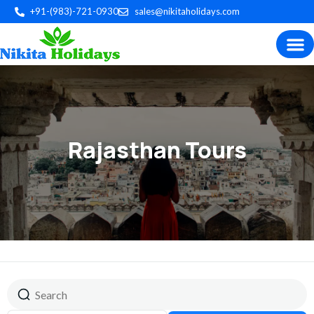
+91-(983)-721-0930
sales@nikitaholidays.com
Experience the best of Indian
Trip P
Plan by 
Custom Tour
Rajasthan Tours