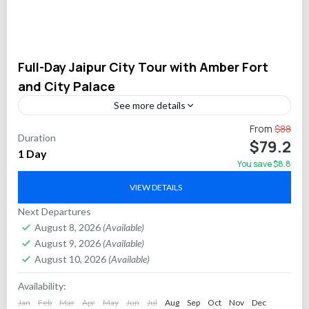
Full-Day Jaipur City Tour with Amber Fort
and City Palace
See more details
Discover the royal heritage of Jaipur on this full-day private
From
$88
Duration
tour featuring visits to the magnificent Amber Fort, the regal
$79.2
1 Day
City Palace, and architectural wonders...
You save $8.8
Jaipur
VIEW DETAILS
Next Departures
August 8, 2026
(Available)
August 9, 2026
(Available)
August 10, 2026
(Available)
Availability:
Jan
Feb
Mar
Apr
May
Jun
Jul
Aug
Sep
Oct
Nov
Dec