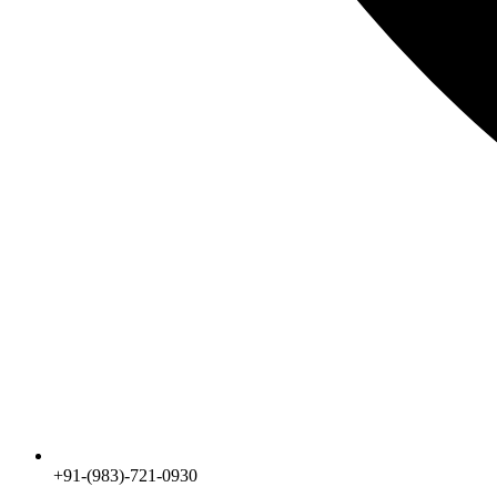
+91-(983)-721-0930