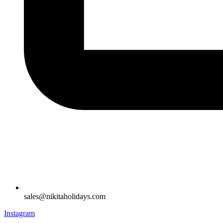
sales@nikitaholidays.com
Instagram