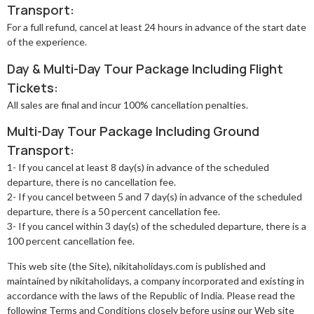
Transport:
For a full refund, cancel at least 24 hours in advance of the start date
of the experience.
Day & Multi-Day Tour Package Including Flight
Tickets:
All sales are final and incur 100% cancellation penalties.
Multi-Day Tour Package Including Ground
Transport:
1- If you cancel at least 8 day(s) in advance of the scheduled
departure, there is no cancellation fee.
2- If you cancel between 5 and 7 day(s) in advance of the scheduled
departure, there is a 50 percent cancellation fee.
3- If you cancel within 3 day(s) of the scheduled departure, there is a
100 percent cancellation fee.
This web site (the Site), nikitaholidays.com is published and
maintained by nikitaholidays, a company incorporated and existing in
accordance with the laws of the Republic of India. Please read the
following Terms and Conditions closely before using our Web site