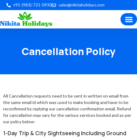
+91-(983)-721-0930
sales@nikitaholidays.com
Experience the best of Indian
Trip P
Plan by 
Custom Tour
Cancellation Policy
All Cancellation requests need to be sent in written on email from
the same email id which was used to make booking and have to be
reconfirmed by replying our cancellation confirmation email. Refund
for cancellation may vary for the various services booked and as per
our policy below:
1-Day Trip & City Sightseeing Including Ground