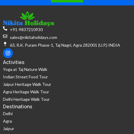
+91-9837210930
sales@nikitaholidays.com
63, R.K. Puram Phase-1, Taj Nagri, Agra 282001 (U.P.) INDIA
Activities
Yoga at Taj Nature Walk
Indian Street Food Tour
Jaipur Heritage Walk Tour
Agra Heritage Walk Tour
Delhi Heritage Walk Tour
Destinations
Delhi
Agra
Jaipur