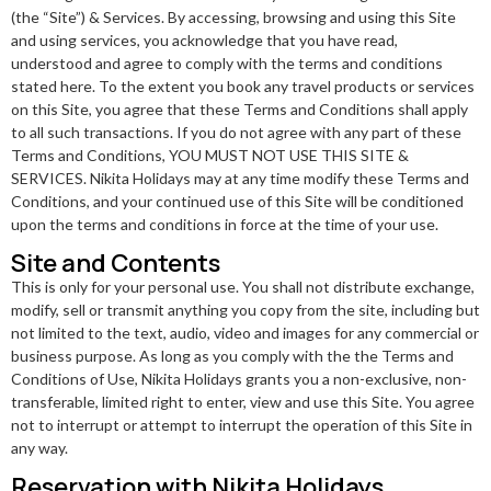
(the “Site”) & Services. By accessing, browsing and using this Site
and using services, you acknowledge that you have read,
understood and agree to comply with the terms and conditions
stated here. To the extent you book any travel products or services
on this Site, you agree that these Terms and Conditions shall apply
to all such transactions. If you do not agree with any part of these
Terms and Conditions, YOU MUST NOT USE THIS SITE &
SERVICES. Nikita Holidays may at any time modify these Terms and
Conditions, and your continued use of this Site will be conditioned
upon the terms and conditions in force at the time of your use.
Site and Contents
This is only for your personal use. You shall not distribute exchange,
modify, sell or transmit anything you copy from the site, including but
not limited to the text, audio, video and images for any commercial or
business purpose. As long as you comply with the the Terms and
Conditions of Use, Nikita Holidays grants you a non-exclusive, non-
transferable, limited right to enter, view and use this Site. You agree
not to interrupt or attempt to interrupt the operation of this Site in
any way.
Reservation with Nikita Holidays