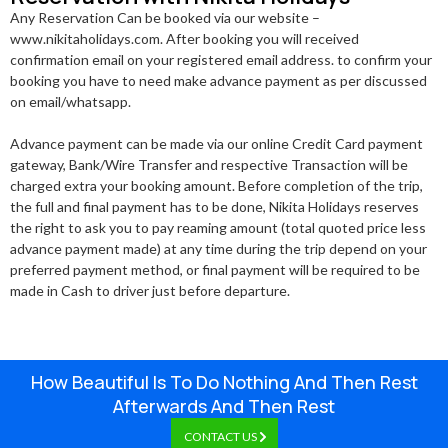
Any Reservation Can be booked via our website –
www.nikitaholidays.com. After booking you will received
confirmation email on your registered email address. to confirm your
booking you have to need make advance payment as per discussed
on email/whatsapp.
Advance payment can be made via our online Credit Card payment
gateway, Bank/Wire Transfer and respective Transaction will be
charged extra your booking amount. Before completion of the trip,
the full and final payment has to be done, Nikita Holidays reserves
the right to ask you to pay reaming amount (total quoted price less
advance payment made) at any time during the trip depend on your
preferred payment method, or final payment will be required to be
made in Cash to driver just before departure.
How Beautiful Is To Do Nothing And Then Rest
Afterwards And Then Rest
CONTACT US