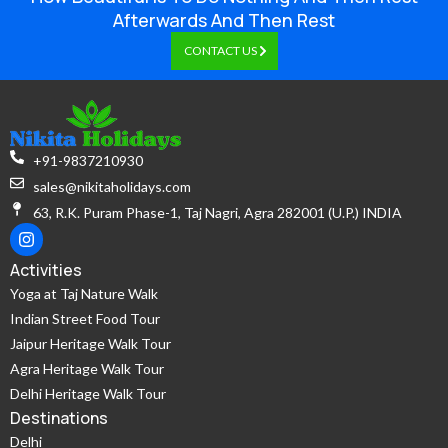
Afterwards And Then Rest
CONTACT US
+91-9837210930
sales@nikitaholidays.com
63, R.K. Puram Phase-1, Taj Nagri, Agra 282001 (U.P.) INDIA
Activities
Yoga at Taj Nature Walk
Indian Street Food Tour
Jaipur Heritage Walk Tour
Agra Heritage Walk Tour
Delhi Heritage Walk Tour
Destinations
Delhi