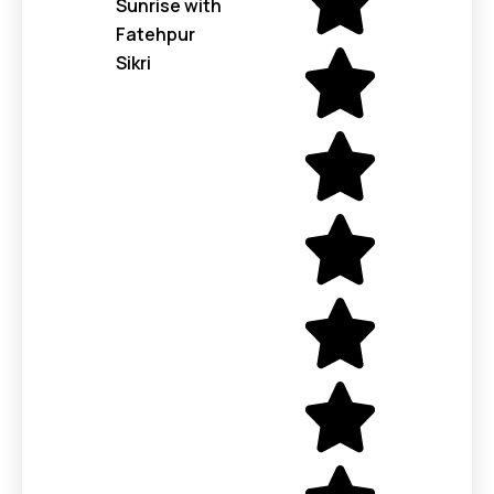
Sunrise with
Fatehpur
Sikri