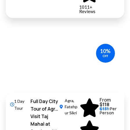
1011+
Reviews
10%
Off
From
Full Day City
Agra
,
1 Day
$118
Fatehp
Tour
Tour of Agra
$131
Per
Person
ur Sikri
Visit Taj
Mahal at