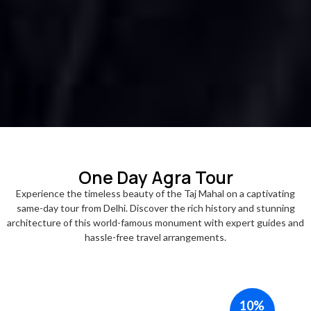
One Day Agra Tour
Experience the timeless beauty of the Taj Mahal on a captivating
same-day tour from Delhi. Discover the rich history and stunning
architecture of this world-famous monument with expert guides and
hassle-free travel arrangements.
10%