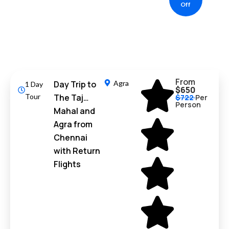
Off
From
Day Trip to
Agra
1 Day
$650
Tour
The Taj
$722
Per
Person
Mahal and
Agra from
Chennai
with Return
Flights