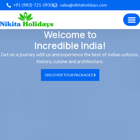
+91-(983)-721-0930
sales@nikitaholidays.com
Welcome to
Experience the best of Indian
Trip P
Plan by 
Custom Tour
Incredible India!
Get on a journey with us and experience the best of Indian cultures,
history, cuisine and architecture.
DISCOVER TOUR PACKAGES