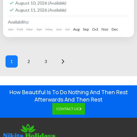
August 10, 2026
(Available)
August 11, 2026
(Available)
Availability:
Jan
Feb
Mar
Apr
May
Jun
Jul
Aug
Sep
Oct
Nov
Dec
1
2
3
How Beautiful Is To Do Nothing And Then Rest
Afterwards And Then Rest
CONTACT US