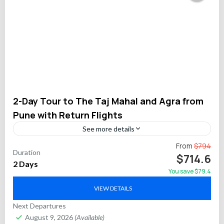
2-Day Tour to The Taj Mahal and Agra from
Pune with Return Flights
See more details
Take a comfortable 2-day private tour from Pune to the
From
$794
Duration
stunning Taj Mahal and Agra Fort. This all-inclusive
$714.6
2 Days
experience includes round-trip commercial flights, a
You save $79.4
professional...
Agra
VIEW DETAILS
Next Departures
August 9, 2026
(Available)