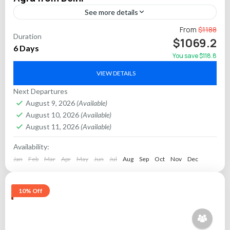
See more details
Embark on a comprehensive 6-day private tour of India’s
From
$1188
Duration
illustrious Golden Triangle, featuring the vibrant capitals of
$1069.2
6 Days
Delhi, Jaipur, and Agra. This carefully curated itinerary...
You save $118.8
Agra
,
Delhi
,
Jaipur
VIEW DETAILS
Next Departures
August 9, 2026
(Available)
August 10, 2026
(Available)
August 11, 2026
(Available)
Availability:
Jan
Feb
Mar
Apr
May
Jun
Jul
Aug
Sep
Oct
Nov
Dec
10% Off