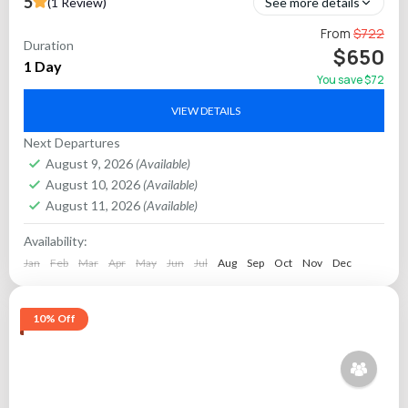
5
(1 Review)
See more details
Explore India’s crown jewel—the Taj Mahal—on an exciting
From
$722
Duration
one-day tour from Chennai to Agra. This all-inclusive package
$650
1 Day
features round-trip flights, private guided sightseeing, and
You save $72
smooth...
Agra
VIEW DETAILS
Next Departures
August 9, 2026
(Available)
August 10, 2026
(Available)
August 11, 2026
(Available)
Availability:
Jan
Feb
Mar
Apr
May
Jun
Jul
Aug
Sep
Oct
Nov
Dec
10% Off