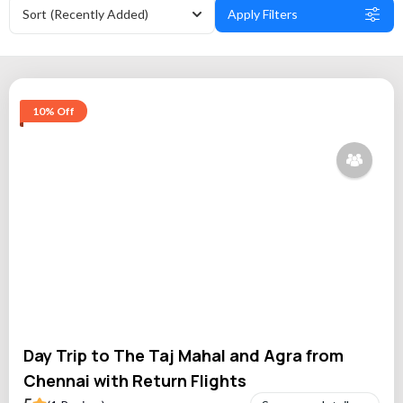
Sort
(Recently Added)
Apply Filters
10% Off
Day Trip to The Taj Mahal and Agra from
Chennai with Return Flights