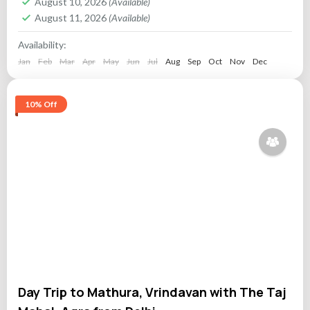
August 10, 2026
(Available)
August 11, 2026
(Available)
Availability:
Jan
Feb
Mar
Apr
May
Jun
Jul
Aug
Sep
Oct
Nov
Dec
10% Off
Day Trip to Mathura, Vrindavan with The Taj