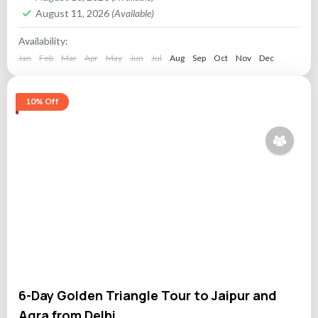
August 11, 2026
(Available)
Availability:
Jan
Feb
Mar
Apr
May
Jun
Jul
Aug
Sep
Oct
Nov
Dec
10% Off
6-Day Golden Triangle Tour to Jaipur and
Agra from Delhi