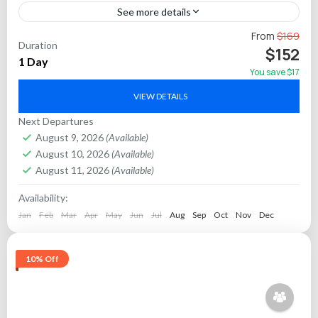
See more details
Set out from Jaipur in the early hours for an unforgettable
From
$169
Duration
sunrise experience at the Taj Mahal, India’s famed symbol of
$152
1 Day
love and a UNESCO...
You save $17
Agra
VIEW DETAILS
Next Departures
August 9, 2026
(Available)
August 10, 2026
(Available)
August 11, 2026
(Available)
Availability:
Jan
Feb
Mar
Apr
May
Jun
Jul
Aug
Sep
Oct
Nov
Dec
10% Off