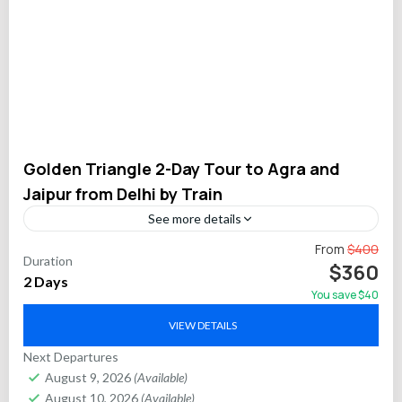
Golden Triangle 2-Day Tour to Agra and
Jaipur from Delhi by Train
See more details
Experience the best of India’s Golden Triangle in just two
From
$400
Duration
days on this expertly planned private tour from Delhi. Travel
$360
2 Days
on fast trains between Delhi,...
You save $40
Agra
,
Delhi
,
Jaipur
VIEW DETAILS
Next Departures
August 9, 2026
(Available)
August 10, 2026
(Available)