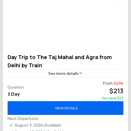
Day Trip to The Taj Mahal and Agra from
Delhi by Train
See more details
Experience the grandeur of India’s iconic Taj Mahal and the
From
$236
Duration
historic wonders of Agra on an efficient private day trip from
$213
1 Day
Delhi via the high-speed...
You save $23
Agra
VIEW DETAILS
Next Departures
August 9, 2026
(Available)