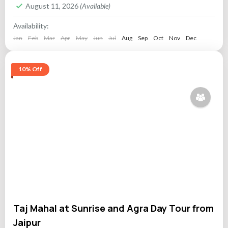
August 11, 2026
(Available)
Availability:
Jan
Feb
Mar
Apr
May
Jun
Jul
Aug
Sep
Oct
Nov
Dec
10% Off
Taj Mahal at Sunrise and Agra Day Tour from
Jaipur