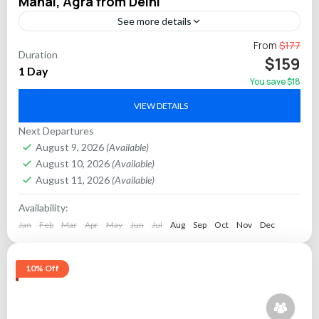
Mahal, Agra from Delhi
See more details
Discover the spiritual heritage of India on a full-day private
From
$177
Duration
tour from Delhi to Mathura and Vrindavan, two cities closely
$159
1 Day
associated with Lord Krishna’s early...
You save $18
Agra
,
Mathura
VIEW DETAILS
Next Departures
August 9, 2026
(Available)
August 10, 2026
(Available)
August 11, 2026
(Available)
Availability:
Jan
Feb
Mar
Apr
May
Jun
Jul
Aug
Sep
Oct
Nov
Dec
10% Off