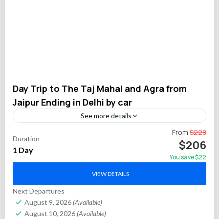
Day Trip to The Taj Mahal and Agra from
Jaipur Ending in Delhi by car
See more details
Travel conveniently from Jaipur to Delhi via Agra on this
From
$228
Duration
private full-day tour featuring two of India’s most iconic
$206
1 Day
monuments: the Taj Mahal and Agra...
You save $22
Agra
,
Delhi
,
Jaipur
VIEW DETAILS
Next Departures
August 9, 2026
(Available)
August 10, 2026
(Available)