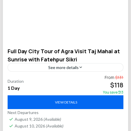
Full Day City Tour of Agra Visit Taj Mahal at
Sunrise with Fatehpur Sikri
See more details
Experience the rich Mughal legacy with a full-day private tour
From
$131
Duration
in Agra. Begin with a magical Taj Mahal sunrise, stroll through
$118
1 Day
the red sandstone Agra...
You save $13
Agra
,
Fatehpur Sikri
VIEW DETAILS
Next Departures
August 9, 2026
(Available)
August 10, 2026
(Available)