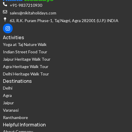
+91-9837210930
sales@nikitaholidays.com
63, R.K. Puram Phase-1, Taj Nagri, Agra 282001 (U.P.) INDIA
Activities
Yoga at Taj Nature Walk
Indian Street Food Tour
Jaipur Heritage Walk Tour
Agra Heritage Walk Tour
Delhi Heritage Walk Tour
Destinations
Delhi
Agra
Jaipur
Varanasi
Ranthambore
Helpful Information
About Company