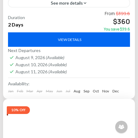
See more details
Experience the iconic Golden Triangle in northern India on a
From
$399.6
Duration
2-day private car tour from Delhi. This extensive itinerary
$360
2 Days
combines cultural treasures and architectural marvels...
You save $39.6
Agra
,
Jaipur
VIEW DETAILS
Next Departures
August 9, 2026
(Available)
August 10, 2026
(Available)
August 11, 2026
(Available)
Availability:
Jan
Feb
Mar
Apr
May
Jun
Jul
Aug
Sep
Oct
Nov
Dec
10% Off