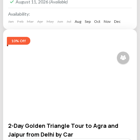
August 11, 2026
(Available)
Availability:
Jan
Feb
Mar
Apr
May
Jun
Jul
Aug
Sep
Oct
Nov
Dec
10% Off
2-Day Golden Triangle Tour to Agra and
Jaipur from Delhi by Car