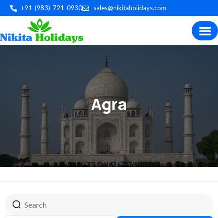
+91-(983)-721-0930
sales@nikitaholidays.com
Experience the best of Indian
Trip P
Plan by 
Custom Tour
Agra