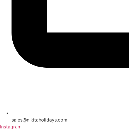
sales@nikitaholidays.com
Instagram