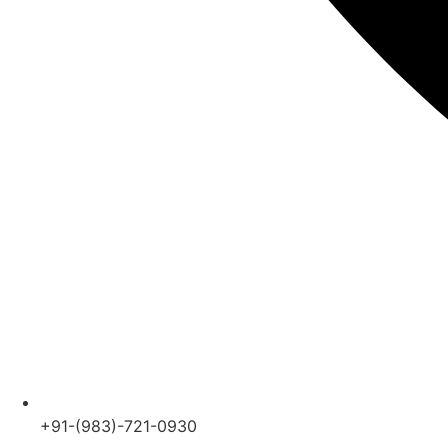
+91-(983)-721-0930