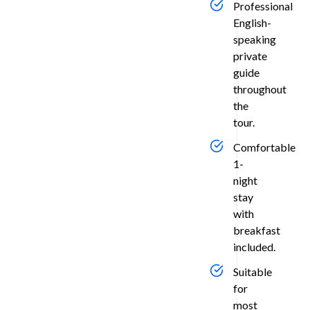
tranquil
Professional
moonlit
English-
garden
speaking
opposite
private
the
guide
Taj
throughout
Mahal
the
—
tour.
known
for
Comfortable
its
1-
stunning
night
sunset
stay
vistas
with
across
breakfast
the
included.
Yamuna
River.
Suitable
Over
for
most