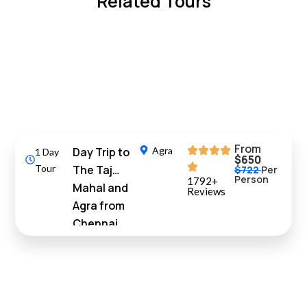
Related Tours
10%
Off
From
Day Trip to
Agra
1 Day
$650
Tour
The Taj
$722
Per
Person
1792+
Mahal and
Reviews
Agra from
Chennai
with Return
Flights
10%
Off