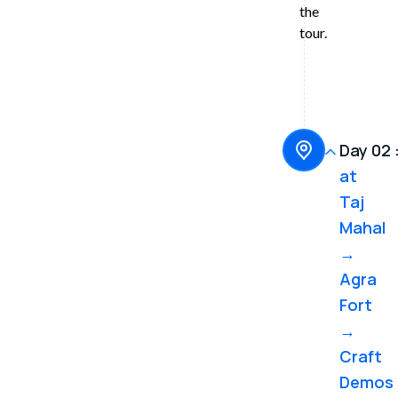
the
Hilton)
hotel,
tour.
including
breakfast
Day 02 
at
Taj
Mahal
→
Agra
Fort
→
Craft
Demos