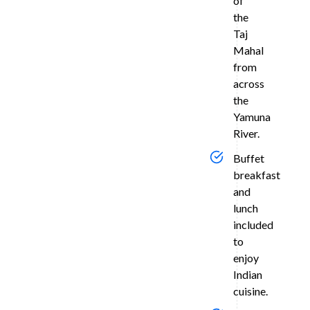
of
a
the
private,
Taj
air-
Mahal
condition
from
vehicle.
across
Suns
the
Yamuna
at
River.
Meh
Buffet
Bagh
breakfast
and
In
the
lunch
evening,
included
visit
to
Mehtab
enjoy
Bagh
Indian
—
cuisine.
the