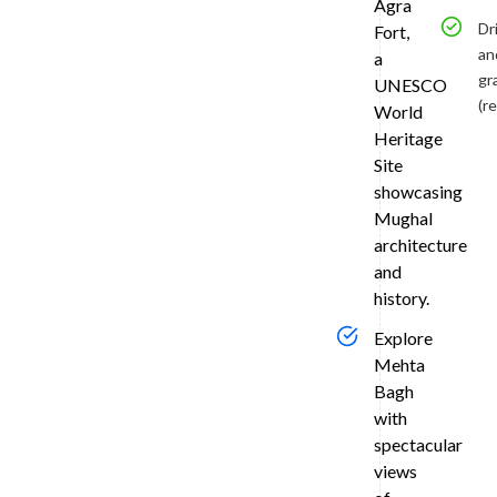
Tran
Agra
to
Dr
Fort,
an
a
Agra
gr
UNESCO
Land
(r
World
in
Heritage
Delhi
Site
and
showcasing
enjoy
Mughal
a
architecture
smooth
and
3-
history.
hour
drive
Explore
via
Mehta
the
Bagh
Yamuna
with
Expressw
spectacular
to
views
Agra
aboard