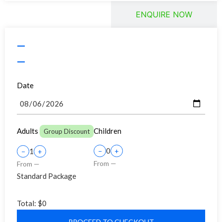
BOOK TOUR
ENQUIRE NOW
—
—
Date
Adults
Children
Group Discount
0
1
−
+
−
+
From —
From —
Standard Package
Total:
$0
PROCEED TO CHECKOUT