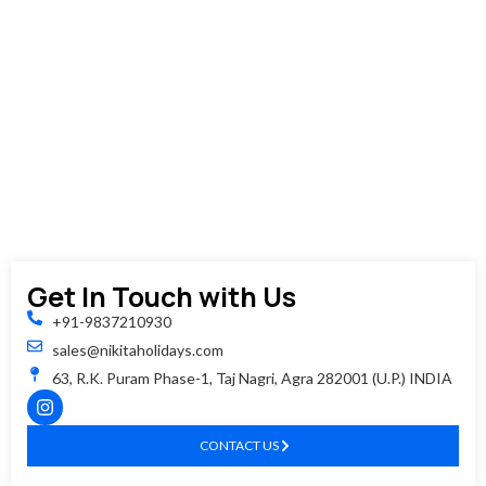
you'll
be
dropped
back
at
your
hotel
or
requeste
location.
Get In Touch with Us
+91-9837210930
sales@nikitaholidays.com
63, R.K. Puram Phase-1, Taj Nagri, Agra 282001 (U.P.) INDIA
CONTACT US