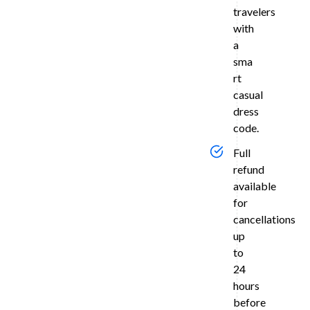
in
travelers
Agra
with
a
Relax
and
sma
unwind
rt
with
casual
an
dress
overnight
code.
stay
at
Full
a
refund
selected
available
4-
for
star
cancellations
(e.g.,
up
Ramada)
to
or
24
5-
hours
star
before
(e.g.,