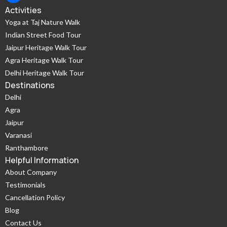
Activities
Yoga at Taj Nature Walk
Indian Street Food Tour
Jaipur Heritage Walk Tour
Agra Heritage Walk Tour
Delhi Heritage Walk Tour
Destinations
Delhi
Agra
Jaipur
Varanasi
Ranthambore
Helpful Information
About Company
Testimonials
Cancellation Policy
Blog
Contact Us