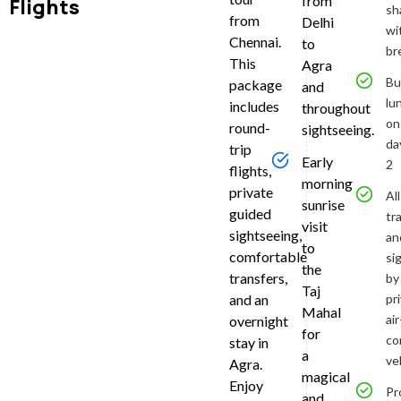
from
Flights
sh
from
Delhi
Pick
wi
Chennai.
to
br
from
This
Agra
Bu
Chen
package
and
lu
includes
throughout
You’ll
on
round-
sightseeing.
be
da
trip
collected
Early
2
flights,
at
morning
private
approxim
All
sunrise
guided
5:00
tr
visit
am
sightseeing,
an
to
from
comfortable
si
the
your
transfers,
by
Taj
hotel
and an
pr
Mahal
or
air
overnight
preferred
for
co
stay in
pickup
a
ve
Agra.
point
magical
Enjoy
in
Pr
and