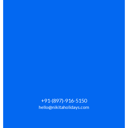
+91-(897)-916-5150
hello@nikitaholidays.com