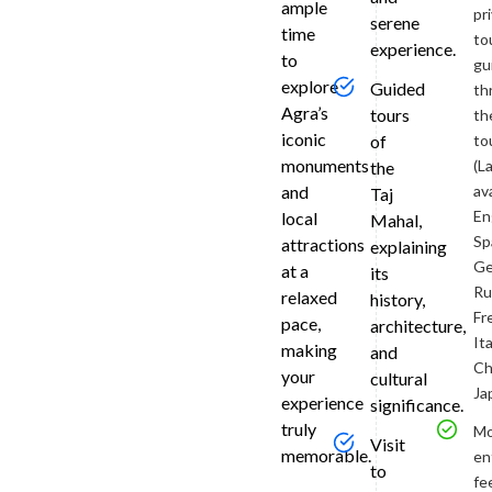
ample
Chennai
pr
serene
time
and
to
experience.
to
transferr
gu
to
explore
Guided
th
the
Agra’s
tours
th
airport
iconic
to
of
for
monuments
(L
the
your
and
av
Taj
round-
En
local
Mahal,
trip
Sp
attractions
explaining
flight
Ge
at a
its
to
Ru
relaxed
history,
Delhi.
Fr
pace,
architecture,
Arriv
Ita
making
and
Ch
at
your
cultural
Ja
experience
significance.
Delh
truly
M
Visit
&
memorable.
en
to
fe