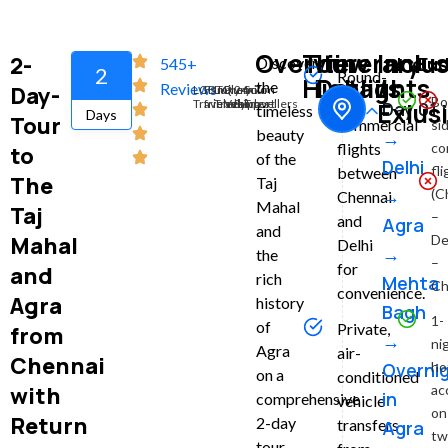
Overview
Tour
Itinerary
Inclu
2-
Inclu
Exc
Discover
545+
2
Round-
Highlights
Details
/
the
Reviews
Day-
LGBTQ
Family-
Luxury
Premium
24x7
Solo
trip
Bo
Travelers
friendly
Travel
Vehicles
Support
Travellers
Exlus
Day 01 :
timeless
Days
Tour
commercial
si
beauty
→
co
flights
to
of the
Delhi
fl
between
The
Taj
→
(C
Chennai
Mahal
Taj
–
and
Agra
and
Mahal
De
Delhi
→
the
–
for
and
rich
Mehta
Ch
convenience.
Agra
history
Bagh
1-
of
Private,
from
→
ni
Agra
air-
Chennai
Overni
ho
on a
conditioned
with
ac
in
comprehensive
vehicle
on
Return
2-day
transfers
Agra
tw
tour