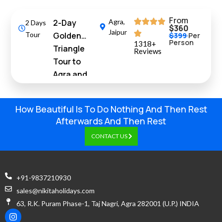
From
2-Day
Agra
,
2 Days
$360
Jaipur
Tour
Golden
$399
Per
Person
1318+
Triangle
Reviews
Tour to
Agra and
Jaipur from
Delhi by Car
How Beautiful Is To Do Nothing And Then Rest
Afterwards And Then Rest
CONTACT US
+91-9837210930
sales@nikitaholidays.com
63, R.K. Puram Phase-1, Taj Nagri, Agra 282001 (U.P.) INDIA