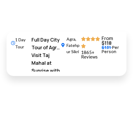
From
Full Day City
Agra
,
1 Day
$118
Fatehp
Tour
Tour of Agra
$131
Per
Person
ur Sikri
1865+
Visit Taj
Reviews
Mahal at
Sunrise with
Fatehpur
Sikri
10%
Off