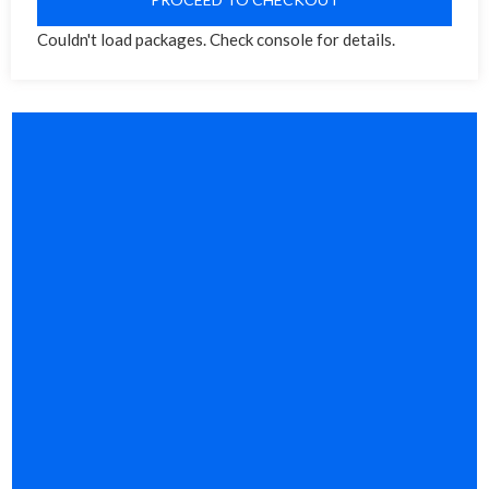
Couldn't load packages. Check console for details.