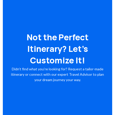
Not the Perfect
Itinerary? Let’s
Customize It!
Didn’t find what you’re looking for? Request a tailor-made
itinerary or connect with our expert Travel Advisor to plan
your dream journey your way.